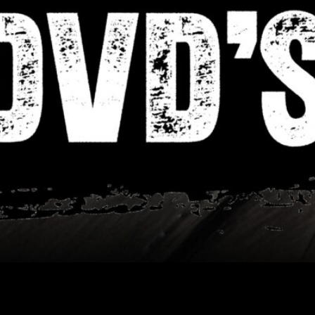
Showing all 2 results