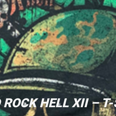
ROCK HELL XII – T