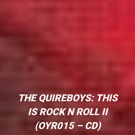
THE QUIREBOYS: THIS
IS ROCK N ROLL II
(OYR015 – CD)