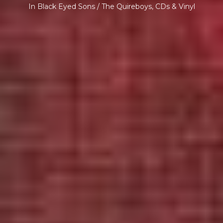
In
Black Eyed Sons / The Quireboys
,
CDs & Vinyl