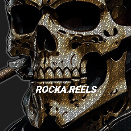
ROCKA REELS