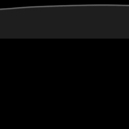
[video_grid]